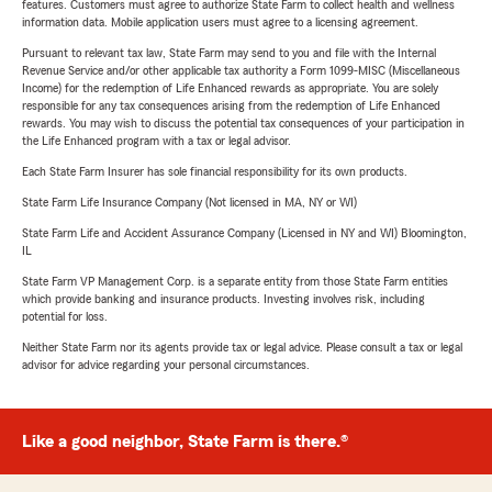
features. Customers must agree to authorize State Farm to collect health and wellness
information data. Mobile application users must agree to a licensing agreement.
Pursuant to relevant tax law, State Farm may send to you and file with the Internal
Revenue Service and/or other applicable tax authority a Form 1099-MISC (Miscellaneous
Income) for the redemption of Life Enhanced rewards as appropriate. You are solely
responsible for any tax consequences arising from the redemption of Life Enhanced
rewards. You may wish to discuss the potential tax consequences of your participation in
the Life Enhanced program with a tax or legal advisor.
Each State Farm Insurer has sole financial responsibility for its own products.
State Farm Life Insurance Company (Not licensed in MA, NY or WI)
State Farm Life and Accident Assurance Company (Licensed in NY and WI) Bloomington,
IL
State Farm VP Management Corp. is a separate entity from those State Farm entities
which provide banking and insurance products. Investing involves risk, including
potential for loss.
Neither State Farm nor its agents provide tax or legal advice. Please consult a tax or legal
advisor for advice regarding your personal circumstances.
Like a good neighbor, State Farm is there.®