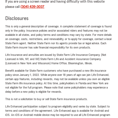
If you are using a screen reader and having difficulty with this website
please call
(304) 439-3037
.
Disclosures
This is only a general description of coverage. A complete statement of coverage is found
only in the policy. Insurance policies and/or associated riders and features may not be
available in all states, and policy terms and conditions may vary by state. For more details
on coverage, costs, restrictions, and renewability, or to apply for coverage, contact a local
State Farm agent. Neither State Farm nor its agents provide tax or legal advice. Each
State Farm insurer has sole financial responsibility for its own products.
Life Insurance and annuities are issued by State Farm Life Insurance Company. (Not
Licensed in MA, NY, and WI) State Farm Life and Accident Assurance Company
(Licensed in New York and Wisconsin) Home Office, Bloomington, Illinois.
Benefit available for State Farm customers who have purchased a new life insurance
policy since January 1, 2022. While anyone over 18 years of age can join Life Enhanced,
certain app features, including rewards, may not be available unless you own an eligible
State Farm life insurance policy. At this time, policyholders in Florida and New York are
not eligible for the full program. Please note that some policyholders may experience a
delay before a new policy is eligible for rewards.
This is not a solicitation to buy or sell State Farm insurance products.
Life Enhanced participation subject to program eligibility and varies by state. Subject to
terms and conditions of the agreement. Life Enhanced app is available for Android and
iOS. An iOS or Android mobile device may be required to use all Life Enhanced program