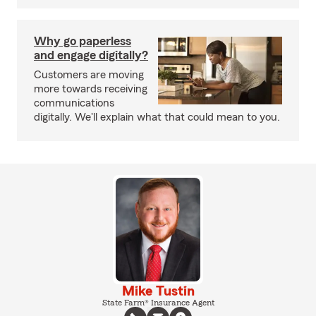
Why go paperless
and engage digitally?
Customers are moving
more towards receiving
communications
digitally. We'll explain what that could mean to you.
Mike Tustin
State Farm® Insurance Agent