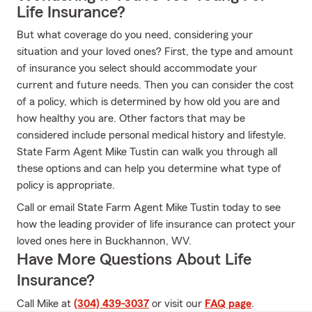
Life Insurance?
But what coverage do you need, considering your
situation and your loved ones? First, the type and amount
of insurance you select should accommodate your
current and future needs. Then you can consider the cost
of a policy, which is determined by how old you are and
how healthy you are. Other factors that may be
considered include personal medical history and lifestyle.
State Farm Agent Mike Tustin can walk you through all
these options and can help you determine what type of
policy is appropriate.
Call or email State Farm Agent Mike Tustin today to see
how the leading provider of life insurance can protect your
loved ones here in Buckhannon, WV.
Have More Questions About Life
Insurance?
Call Mike at
(304) 439-3037
or visit our
FAQ page
.