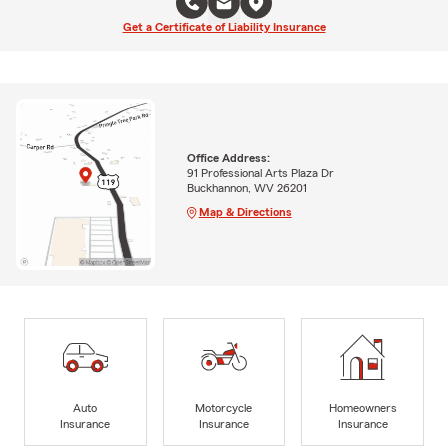
Get a Certificate of Liability Insurance
Office Address:
91 Professional Arts Plaza Dr
Buckhannon, WV 26201
Map & Directions
Auto
Motorcycle
Homeowners
Insurance
Insurance
Insurance