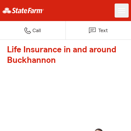
Call
Text
Life Insurance in and around
Buckhannon