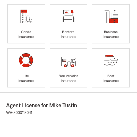
Condo
Renters
Business
Insurance
Insurance
Insurance
Life
Rec Vehicles
Boat
Insurance
Insurance
Insurance
Agent License for Mike Tustin
WV-3003118041