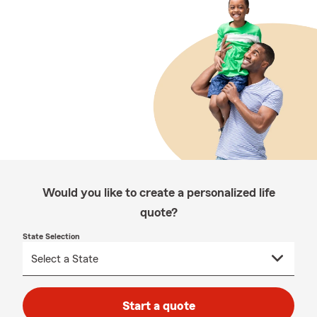
Would you like to create a personalized life
quote?
State Selection
Start a quote