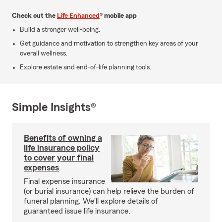
Check out the
Life Enhanced
® mobile app
Build a stronger well-being.
Get guidance and motivation to strengthen key areas of your
overall wellness.
Explore estate and end-of-life planning tools.
Simple Insights®
Benefits of owning a
life insurance policy
to cover your final
expenses
Final expense insurance
(or burial insurance) can help relieve the burden of
funeral planning. We'll explore details of
guaranteed issue life insurance.