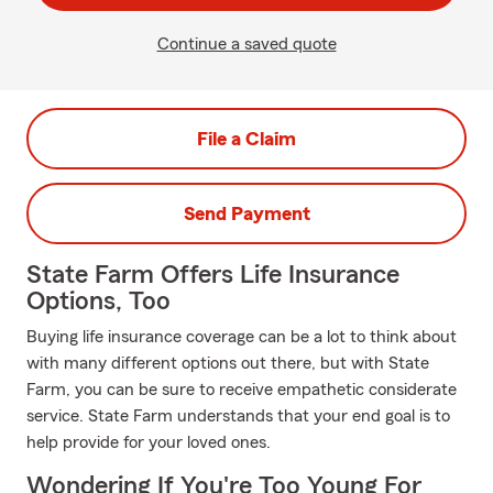
Continue a saved quote
File a Claim
Send Payment
State Farm Offers Life Insurance
Options, Too
Buying life insurance coverage can be a lot to think about
with many different options out there, but with State
Farm, you can be sure to receive empathetic considerate
service. State Farm understands that your end goal is to
help provide for your loved ones.
Wondering If You're Too Young For