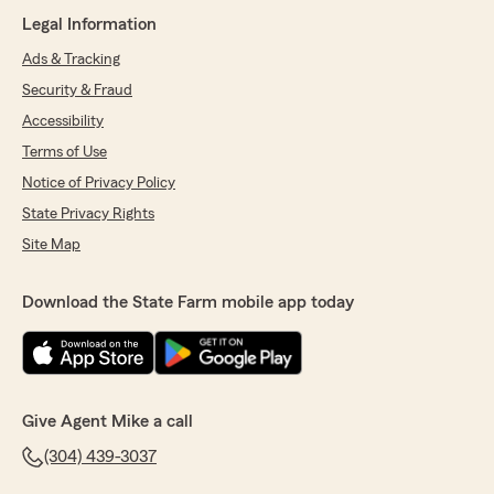
Legal Information
Ads & Tracking
Security & Fraud
Accessibility
Terms of Use
Notice of Privacy Policy
State Privacy Rights
Site Map
Download the State Farm mobile app today
Give Agent Mike a call
(304) 439-3037